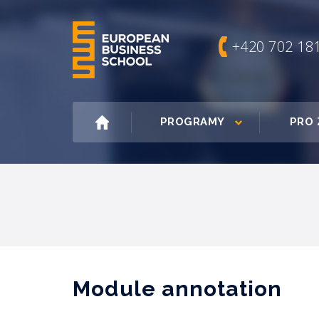
+420 702 18
PROGRAMY
PRO 
Module annotation