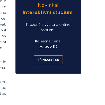
to a
Novinka!
dern
Interaktivní studium
 and
ice.
wal.
Prezenční výuka a online
vysílání
hout
d an
Konečná cena:
e of
79 900 Kč
n is
PŘIHLÁSIT SE
n in
what
ment
hope
t as