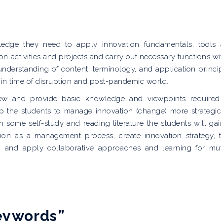
ledge they need to apply innovation fundamentals, tools
n activities and projects and carry out necessary functions wi
understanding of content, terminology, and application princi
 in time of disruption and post-pandemic world.
iew and provide basic knowledge and viewpoints required
p the students to manage innovation (change) more strategic
th some self-study and reading literature the students will gai
n as a management process, create innovation strategy, 
ion and apply collaborative approaches and learning for mu
keywords”