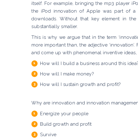
itself. For example, bringing the mp3 player iP
the iPod innovation of Apple was part of a
downloads. Without that key element in th
substantially smaller.
This is why we argue that in the term ‘innova
more important than, the adjective ‘innovation’.
and come up with phenomenal inventive ideas, bu
How will I build a business around this idea
How will I make money?
How will I sustain growth and profit?
Why are innovation and innovation management s
Energize your people
Build growth and profit
Survive