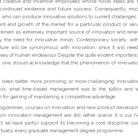
d creative and inventive employees whose novel ideas are, 
’ continued existence and future success. Consequently, mo
ns who can produce innovative solutions to current challenges
nt and growth of the market for a particular product or serv
s remain as extremely important source of innovation and rene
y the need for innovative minds. Contemporary society, wit
future will be synonymous with innovation, since it will nee
 areas of human endeavour. Despite the quite evident importanc
ism’, one should acknowledge that the phenomenon of innovatio
r been better, more promising, or more challenging. Innovatio
70s, what time-based management was to the 1980s and 
on for gaining of maintaining a competitive advantage.
programmes, courses on innovation and new product develop
 on innovation management are still rather scarce. It is our 
(at least partly) support its becoming a core discipline, jus
virtually every graduate management degree programme.