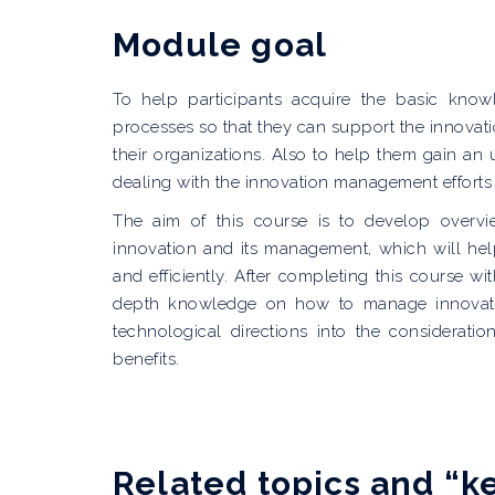
Module goal
To help participants acquire the basic know
processes so that they can support the innovatio
their organizations. Also to help them gain an 
dealing with the innovation management efforts
The aim of this course is to develop overv
innovation and its management, which will hel
and efficiently. After completing this course wi
depth knowledge on how to manage innovatio
technological directions into the considerat
benefits.
Related topics and “