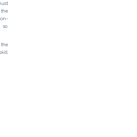
must
 the
ion-
t so
 the
kill