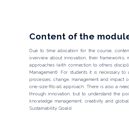
Content of the modul
Due to time allocation for the course, cont
overview about innovation, their frameworks
approaches (with connection to others discipl
Management). For students it is necessary to 
processes, change, management and impact on 
one-size-fits-all approach. There is also a n
through innovation, but to understand the poin
knowledge management, creativity and globali
Sustainability Goals).