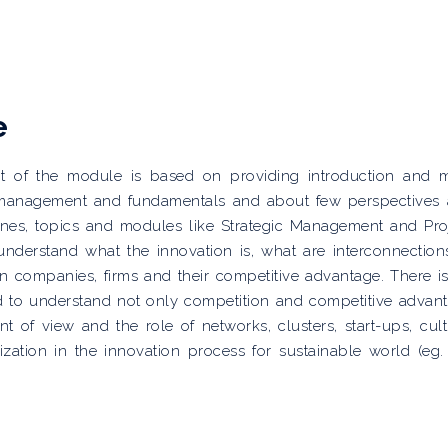
e
ent of the module is based on providing introduction and 
, management and fundamentals and about few perspectives
ines, topics and modules like Strategic Management and Pro
understand what the innovation is, what are interconnection
companies, firms and their competitive advantage. There i
eed to understand not only competition and competitive advan
t of view and the role of networks, clusters, start-ups, cult
zation in the innovation process for sustainable world (eg