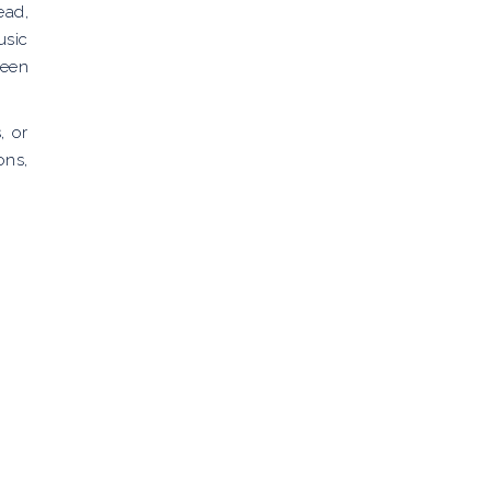
ead,
usic
been
, or
ons,