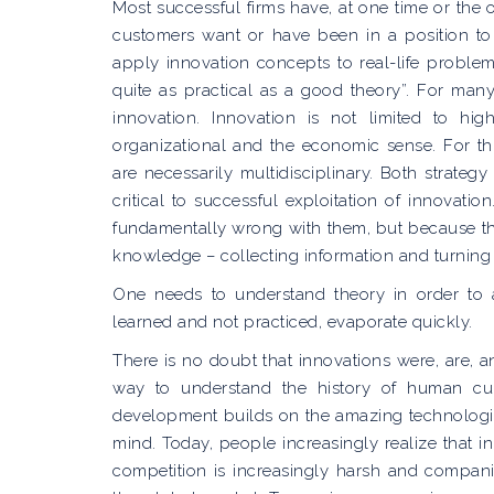
Most successful firms have, at one time or the
customers want or have been in a position to e
apply innovation concepts to real-life problems.
quite as practical as a good theory”. For man
innovation. Innovation is not limited to hi
organizational and the economic sense. For t
are necessarily multidisciplinary. Both strate
critical to successful exploitation of innovati
fundamentally wrong with them, but because th
knowledge – collecting information and turning 
One needs to understand theory in order to 
learned and not practiced, evaporate quickly.
There is no doubt that innovations were, are, a
way to understand the history of human cult
development builds on the amazing technologic
mind. Today, people increasingly realize that in
competition is increasingly harsh and compani