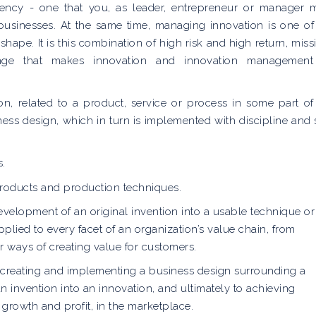
etency - one that you, as leader, entrepreneur or manager 
 businesses. At the same time, managing innovation is one of
shape. It is this combination of high risk and high return, miss
llenge that makes innovation and innovation managemen
n, related to a product, service or process in some part of
iness design, which in turn is implemented with discipline and s
s.
 products and production techniques.
evelopment of an original invention into a usable technique or
pplied to every facet of an organization’s value chain, from
 ways of creating value for customers.
 creating and implementing a business design surrounding a
an invention into an innovation, and ultimately to achieving
growth and profit, in the marketplace.