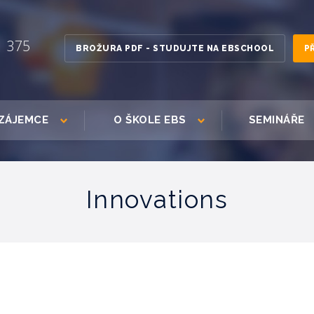
1 375
BROŽURA PDF - STUDUJTE NA EBSCHOOL
P
ZÁJEMCE
O ŠKOLE EBS
SEMINÁŘE
Innovations