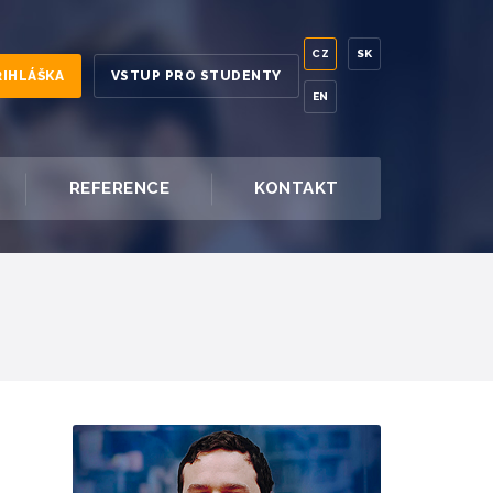
CZ
SK
ŘIHLÁŠKA
VSTUP PRO STUDENTY
EN
REFERENCE
KONTAKT