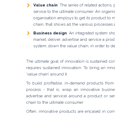
Value chain
: The series of related actions
service to the ultimate consumer. An organi
organisation employs to get its product to 
chain, that shows all the various processes 
Business design
: An integrated system sh
market, deliver, advertise and service a pr
system, down the value chain, in order to de
The ultimate goal of innovation is sustained c
requires sustained innovation. To bring an in
‘value chain’ around it.
To build profitable, in-demand products from
process - that is, wrap an innovative busine
advertise and service) around a product or se
chain to the ultimate consumer
Often, innovative products are encased in con