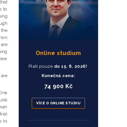
that
s to
hing
ough
 the
enon
 are
hing
Online studium
 new
Platí pouze
do
15
. 8. 2026!
 are
Konečná cena:
74 900 Kč
 One
ural
VÍCE O ONLINE STUDIU
uman
rial
s to