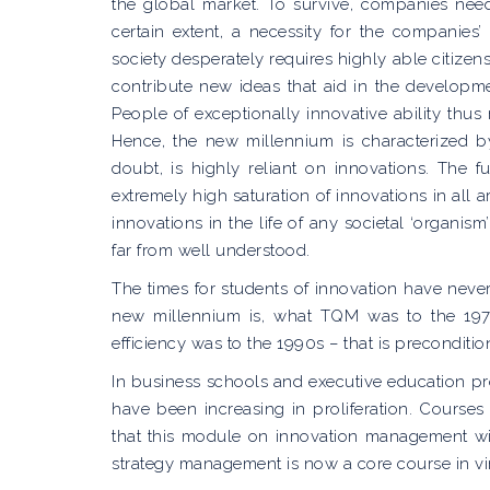
the global market. To survive, companies nee
certain extent, a necessity for the companies
society desperately requires highly able citize
contribute new ideas that aid in the developme
People of exceptionally innovative ability thu
Hence, the new millennium is characterized b
doubt, is highly reliant on innovations. The 
extremely high saturation of innovations in all
innovations in the life of any societal ‘organ
far from well understood.
The times for students of innovation have neve
new millennium is, what TQM was to the 19
efficiency was to the 1990s – that is preconditi
In business schools and executive education 
have been increasing in proliferation. Courses
that this module on innovation management will 
strategy management is now a core course in 