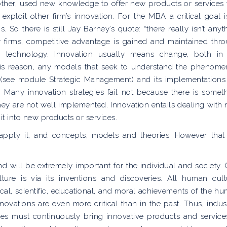
 other, used new knowledge to offer new products or services 
xploit other firm’s innovation. For the MBA a critical goal i
 So there is still Jay Barney’s quote: “there really isn’t anyt
y firms, competitive advantage is gained and maintained thr
gh technology. Innovation usually means change, both in
his reason, any models that seek to understand the phenom
gy (see module Strategic Management) and its implementations
on. Many innovation strategies fail not because there is somet
ey are not well implemented. Innovation entails dealing with
it into new products or services.
apply it, and concepts, models and theories. However that
nd will be extremely important for the individual and society.
ure is via its inventions and discoveries. All human cult
al, scientific, educational, and moral achievements of the h
novations are even more critical than in the past. Thus, indust
es must continuously bring innovative products and service