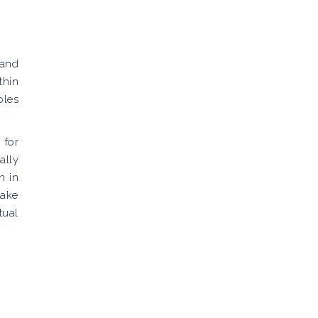
 and
thin
ples
 for
ally
n in
take
tual