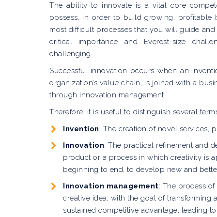
The ability to innovate is a vital core comp
possess, in order to build growing, profitable
most difficult processes that you will guide and 
critical importance and Everest-size cha
challenging.
Successful innovation occurs when an inventio
organization’s value chain, is joined with a bus
through innovation management.
Therefore, it is useful to distinguish several term
Invention
: The creation of novel services,
Innovation
: The practical refinement and d
product or a process in which creativity is a
beginning to end, to develop new and better
Innovation management
: The process of
creative idea, with the goal of transforming 
sustained competitive advantage, leading to 