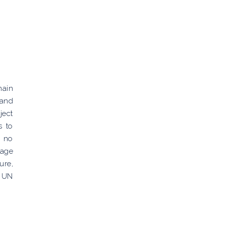
main
 and
ject
s to
s no
tage
ure,
. UN