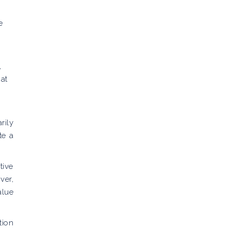
e
,
at
rily
te a
tive
ver,
alue
tion