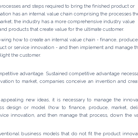
, processes and steps required to bring the finished product or
sation has an internal value chain comprising the processes th
market; the industry has a more comprehensive industry value
and products that create value for the ultimate customer.
owing how to create an internal value chain - finance, produce
oduct or service innovation - and then implement and manage th
light the customer.
ompetitive advantage. Sustained competitive advantage necessa
novation to market, companies conceive an invention and crea
 appealing new ideas, it is necessary to manage the innova
ss design or model (how to finance, produce, market, deli
rvice innovation, and then manage that process, down the v
ventional business models that do not fit the product innova