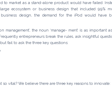
od to market as a stand-alone product would have failed. Inst
 large ecosystem or business design that included 99% m
e business design, the demand for the iPod would have 
tion management’, the noun ‘manage- ment’ is as important as
 Frequently entrepreneurs break the rules, ask insightful questi
t fail to ask the three key questions:
?
o vital? We believe there are three key reasons to innovate: