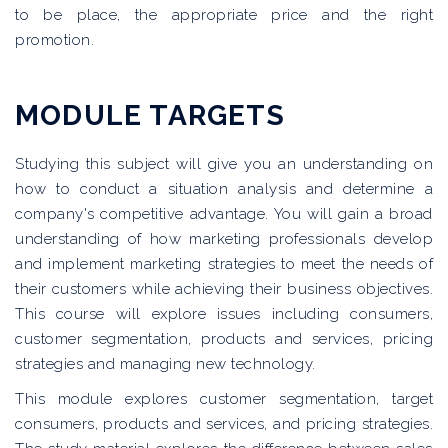
to be place, the appropriate price and the right
promotion.
MODULE TARGETS
Studying this subject will give you an understanding on
how to conduct a situation analysis and determine a
company's competitive advantage. You will gain a broad
understanding of how marketing professionals develop
and implement marketing strategies to meet the needs of
their customers while achieving their business objectives.
This course will explore issues including consumers,
customer segmentation, products and services, pricing
strategies and managing new technology.
This module explores customer segmentation, target
consumers, products and services, and pricing strategies.