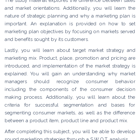
The study material explores the difference between sales
and market orientations. Additionally, you will learn the
nature of strategic planning and why a marketing plan is
important. An explanation is provided on how to set
marketing plan objectives by focusing on markets served
and benefits sought by its customers.
Lastly, you will learn about target market strategy and
marketing mix. Product, place, promotion and pricing are
introduced, and implementation of the market strategy is
explained. You will gain an understanding why market
managers should recognize consumer behavior
including the components of the consumer decision
making process. Additionally, you will learn about the
criteria for successful segmentation and bases for
segmenting consumer markets, as well as the difference
between a product item, product line and product mix.
After completing this subject, you will be able to develop
sound marketing strategies through a S.W.O.T. analysis.