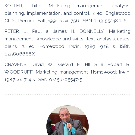
KOTLER, Philip. Marketing management :analysis,
planning, implementation, and control. 7. ed. Englewood
Cliffs: Prentice-Hall, 1991. xxvi, 756. ISBN 0-13-552480-6.
PETER, J. Paul a James H. DONNELLY. Marketing
management : knowledge and skills : text, analysis, cases,
plans. 2. ed. Homewood: Irwin, 1989. 928 s. ISBN
025606668X.
CRAVENS, David W., Gerald E. HILLS a Robert B.
WOODRUFF. Marketing management. Homewood: Irwin,
1987. xx, 714 s. ISBN 0-256-05547-5.