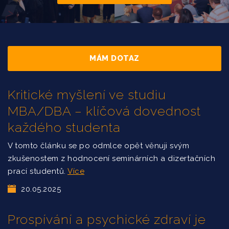
MÁM DOTAZ
Kritické myšlení ve studiu
MBA/DBA – klíčová dovednost
každého studenta
V tomto článku se po odmlce opět věnuji svým
zkušenostem z hodnocení seminárních a dizertačních
prací studentů.
Více
20.05.2025
Prospívání a psychické zdraví je