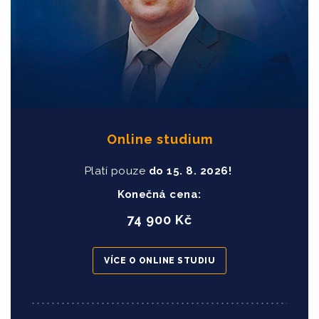
Online studium
Platí pouze
do
15
. 8. 2026!
Konečná cena:
74 900 Kč
VÍCE O ONLINE STUDIU