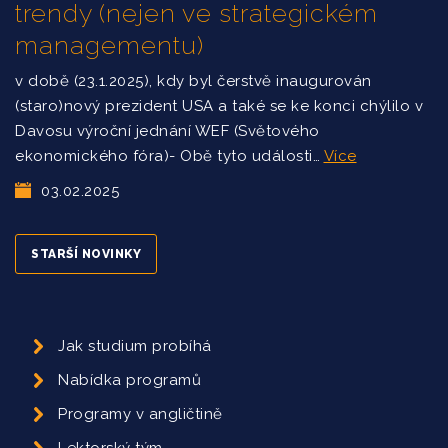
trendy (nejen ve strategickém
managementu)
v době (23.1.2025), kdy byl čerstvě inaugurován
(staro)nový prezident USA a také se ke konci chýlilo v
Davosu výroční jednání WEF (Světového
ekonomického fóra)- Obě tyto události…
Více
03.02.2025
STARŠÍ NOVINKY
Jak studium probíhá
Nabídka programů
Programy v angličtině