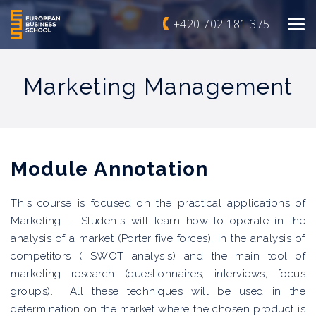
+420 702 181 375
Marketing Management
Module
Annotation
This course is focused on the practical applications of
Marketing . Students will learn how to operate in the
analysis of a market (Porter five forces), in the analysis of
competitors ( SWOT analysis) and the main tool of
marketing research (questionnaires, interviews, focus
groups). All these techniques will be used in the
determination on the market where the chosen product is