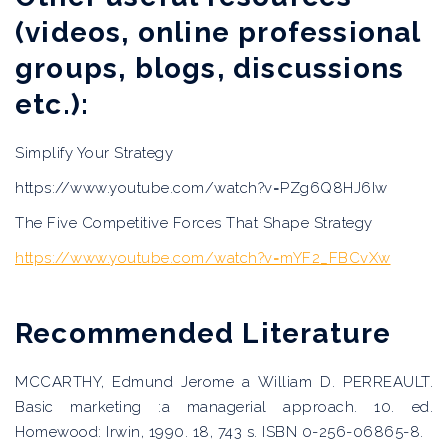
(videos, online professional
groups, blogs, discussions
etc.):
Simplify Your Strategy
https://www.youtube.com/watch?v=PZg6Q8HJ6Iw
The Five Competitive Forces That Shape Strategy
https://www.youtube.com/watch?v=mYF2_FBCvXw
Recommended Literature
MCCARTHY, Edmund Jerome a William D. PERREAULT.
Basic marketing :a managerial approach. 10. ed.
Homewood: Irwin, 1990. 18, 743 s. ISBN 0-256-06865-8.