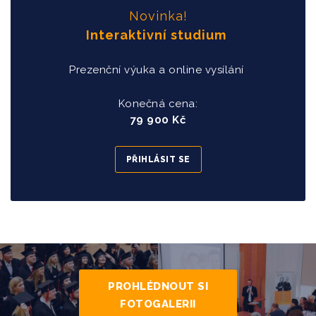
Novinka!
Interaktivní studium
Prezenční výuka a online vysílání
Konečná cena:
79 900 Kč
PŘIHLÁSIT SE
PROHLÉDNOUT SI
FOTOGALERII