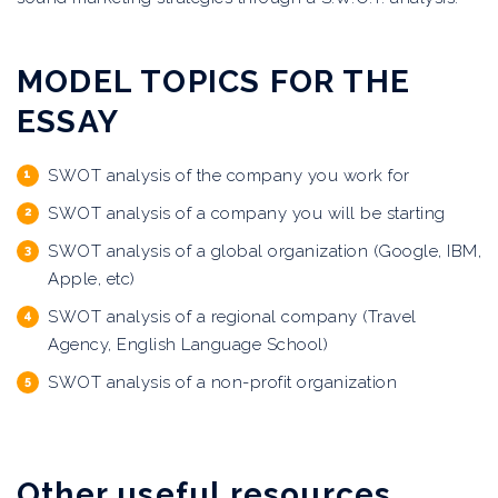
MODEL TOPICS FOR THE
ESSAY
SWOT analysis of the company you work for
SWOT analysis of a company you will be starting
SWOT analysis of a global organization (Google, IBM,
Apple, etc)
SWOT analysis of a regional company (Travel
Agency, English Language School)
SWOT analysis of a non-profit organization
Other useful resources