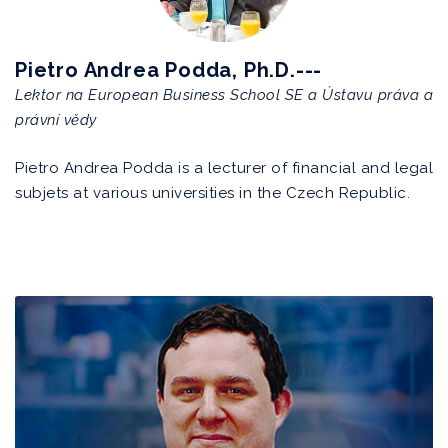
Pietro Andrea Podda, Ph.D.---
Lektor na European Business School SE a Ústavu práva a
právní vědy
Pietro Andrea Podda is a lecturer of financial and legal
subjets at various universities in the Czech Republic.