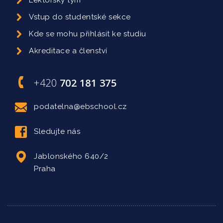
Lektorský tým
Vstup do studentské sekce
Kde se mohu přihlásit ke studiu
Akreditace a členství
+420
702 181 375
podatelna@ebschool.cz
Sledujte nás
Jablonského 640/2
Praha