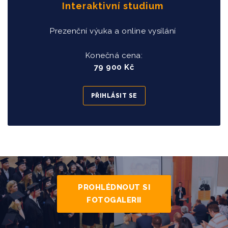
Interaktivní studium
Prezenční výuka a online vysílání
Konečná cena:
79 900 Kč
PŘIHLÁSIT SE
PROHLÉDNOUT SI
FOTOGALERII