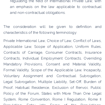
regulating the field of International Private Law, with
an emphasis on the law applicable to contractual
and non-contractual obligations.
The consideration will be given to definition and
characteristics of the following terminology:
Private International Law, Choice of Law, Conflict of Laws,
Applicable Law, Scope of Application, Uniform Rules,
Contracts of Carriage, Consumer Contracts, Insurance
Contracts, Individual Employment Contracts, Overriding
Mandatory Provisions, Consent and Material Validity,
Formal Validity, Scope of the Applicable Law, Incapacity,
Voluntary Assignment and Contractual Subrogation,
Legal Subrogation, Multiple Liability, Set-Off, Burden of
Proof, Habitual Residence, Exclusion of Renvoi, Public
Policy of the Forum, States with More Than One Legal
System, Rome Convention, Rome I Regulation, Rome II