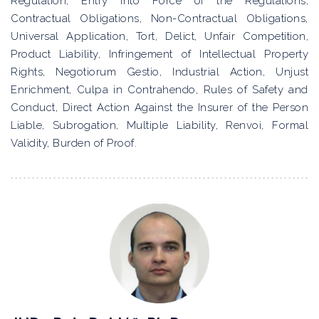
Regulation, Entry into Force of the Regulations,
Contractual Obligations, Non-Contractual Obligations,
Universal Application, Tort, Delict, Unfair Competition,
Product Liability, Infringement of Intellectual Property
Rights, Negotiorum Gestio, Industrial Action, Unjust
Enrichment, Culpa in Contrahendo, Rules of Safety and
Conduct, Direct Action Against the Insurer of the Person
Liable, Subrogation, Multiple Liability, Renvoi, Formal
Validity, Burden of Proof.