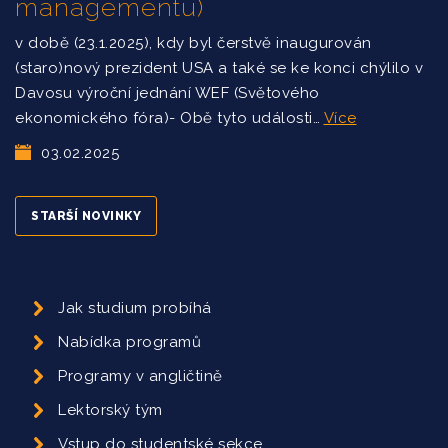
managementu)
v době (23.1.2025), kdy byl čerstvě inaugurován
(staro)nový prezident USA a také se ke konci chýlilo v
Davosu výroční jednání WEF (Světového
ekonomického fóra)- Obě tyto události…
Více
03.02.2025
STARŠÍ NOVINKY
Jak studium probíhá
Nabídka programů
Programy v angličtině
Lektorský tým
Vstup do studentské sekce