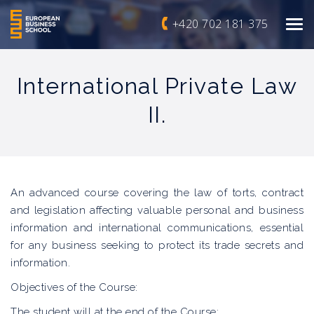
+420 702 181 375
International Private Law
II.
An advanced course covering the law of torts, contract
and legislation affecting valuable personal and business
information and international communications, essential
for any business seeking to protect its trade secrets and
information.
Objectives of the Course:
The student will at the end of the Course: