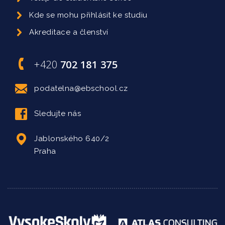
Kde se mohu přihlásit ke studiu
Akreditace a členství
+420
702 181 375
podatelna@ebschool.cz
Sledujte nás
Jablonského 640/2
Praha