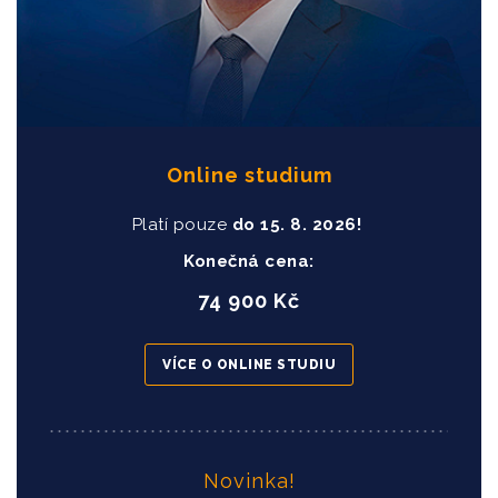
Online studium
Platí pouze
do
15
. 8. 2026!
Konečná cena:
74 900 Kč
VÍCE O ONLINE STUDIU
Novinka!