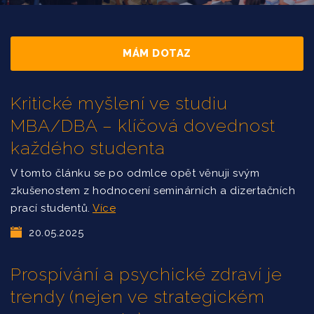
MÁM DOTAZ
Kritické myšlení ve studiu
MBA/DBA – klíčová dovednost
každého studenta
V tomto článku se po odmlce opět věnuji svým
zkušenostem z hodnocení seminárních a dizertačních
prací studentů.
Více
20.05.2025
Prospívání a psychické zdraví je
trendy (nejen ve strategickém