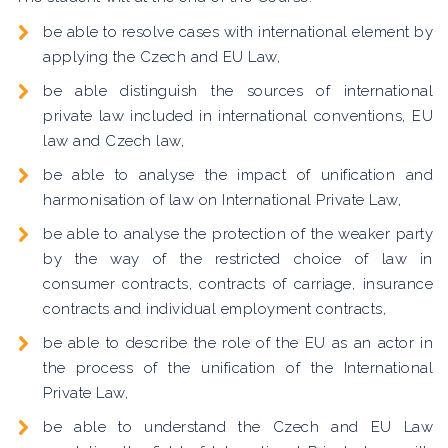
be able to resolve cases with international element by
applying the Czech and EU Law,
be able distinguish the sources of international
private law included in international conventions, EU
law and Czech law,
be able to analyse the impact of unification and
harmonisation of law on International Private Law,
be able to analyse the protection of the weaker party
by the way of the restricted choice of law in
consumer contracts, contracts of carriage, insurance
contracts and individual employment contracts,
be able to describe the role of the EU as an actor in
the process of the unification of the International
Private Law,
be able to understand the Czech and EU Law