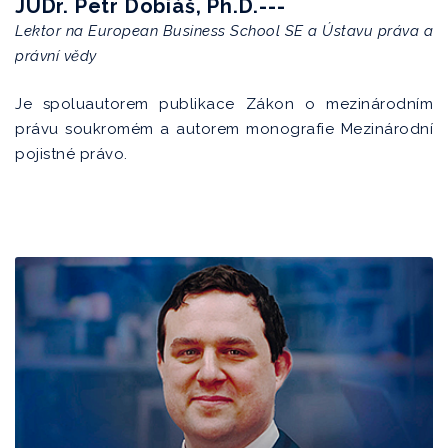
JUDr. Petr Dobiáš, Ph.D.---
Lektor na European Business School SE a Ústavu práva a
právní vědy
Je spoluautorem publikace Zákon o mezinárodním
právu soukromém a autorem monografie Mezinárodní
pojistné právo.